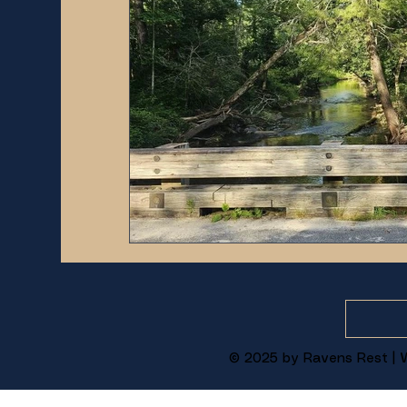
© 2025 by Ravens Rest | W