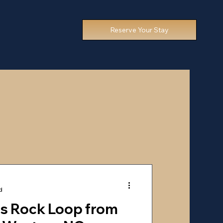
Reserve Your Stay
d
ns Rock Loop from