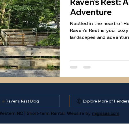
Raven’s Rest: 
Adventure
Nestled in the heart of He
Raven’s Rest is your cozy
landscapes and adventur
40-minute drive from our r
Loop in Pisgah National Fo
hike, paired with nearby a
day trip for guests looki
and local charm.
Raven's Rest Blog
Explore More of Henders
estern NC | Short-term Rental. Website by
mjgissas.com