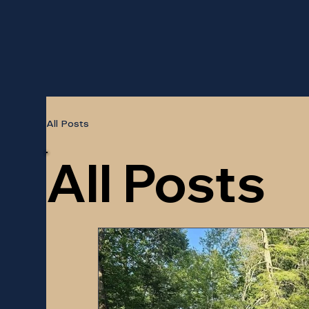
All Posts
All Posts