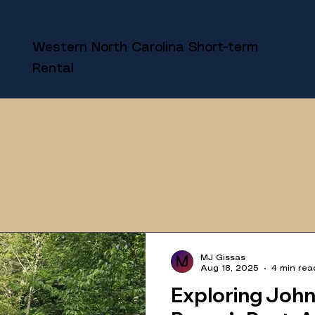
Western North Carolina Short-term
Rental
MJ Gissas
Aug 18, 2025
4 min rea
Exploring Joh