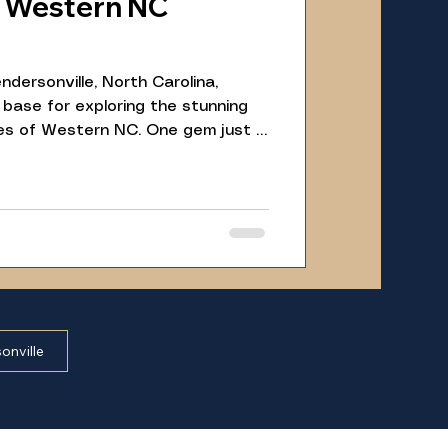
A Western NC
ndersonville, North Carolina,
 base for exploring the stunning
es of Western NC. One gem just a
ustic cabin is the Johns Rock
rest, near Brevard. This scenic
ttractions, makes for a perfect
ng to immerse themselves in nature
onville